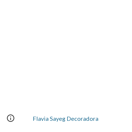
Flavia Sayeg Decoradora 