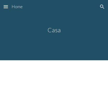
Home
Skip to main content
Skip to navigation
Casa