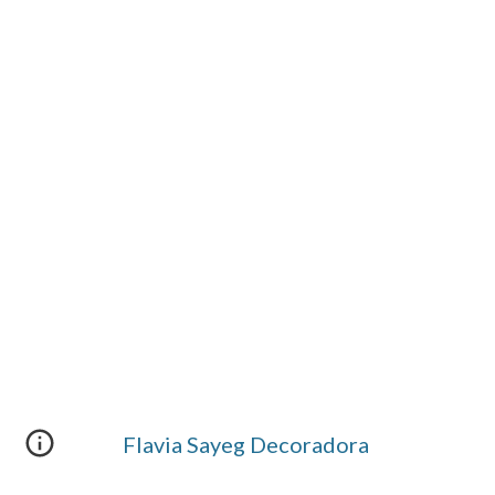
Flavia Sayeg Decoradora 