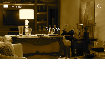
Home
Skip to main content
Skip to navigation
Sobre