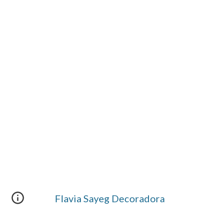
Flavia Sayeg Decoradora 