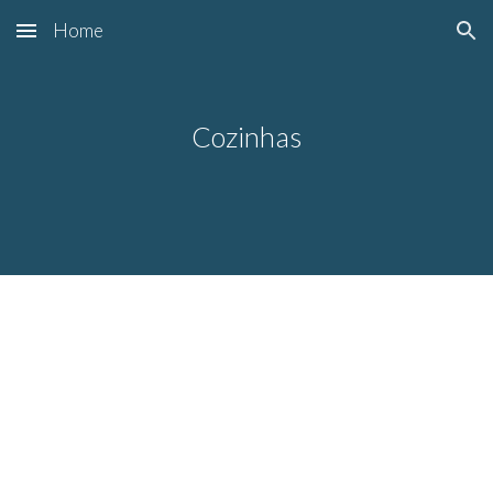
Home
Skip to main content
Skip to navigation
Cozinhas